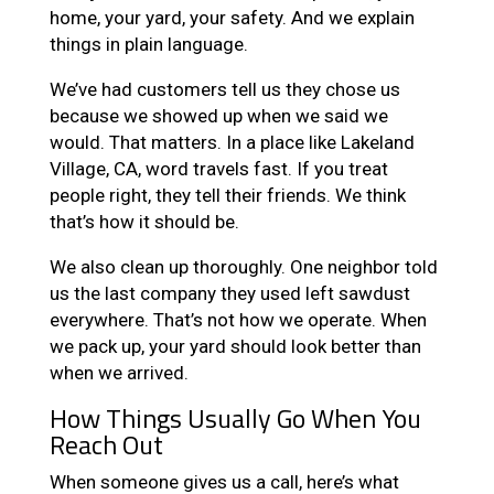
home, your yard, your safety. And we explain
things in plain language.
We’ve had customers tell us they chose us
because we showed up when we said we
would. That matters. In a place like Lakeland
Village, CA, word travels fast. If you treat
people right, they tell their friends. We think
that’s how it should be.
We also clean up thoroughly. One neighbor told
us the last company they used left sawdust
everywhere. That’s not how we operate. When
we pack up, your yard should look better than
when we arrived.
How Things Usually Go When You
Reach Out
When someone gives us a call, here’s what