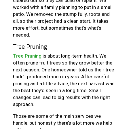
cleared out so they can build or replant. We
worked with a family planning to put in a small
patio. We removed the stump fully, roots and
all, so their project had a clean start. It takes
more effort, but sometimes that’s what’s
needed.
Tree Pruning
Tree Pruning
is about long-term health. We
often prune fruit trees so they grow better the
next season. One homeowner told us their tree
hadn’t produced much in years. After careful
pruning and a little advice, the next harvest was
the best they’d seen in a long time. Small
changes can lead to big results with the right
approach.
Those are some of the main services we
handle, but honestly there’s a lot more we help