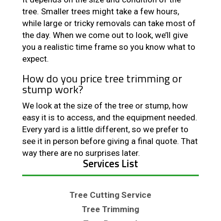
tree. Smaller trees might take a few hours,
while large or tricky removals can take most of
the day. When we come out to look, we’ll give
you a realistic time frame so you know what to
expect.
How do you price tree trimming or
stump work?
We look at the size of the tree or stump, how
easy it is to access, and the equipment needed.
Every yard is a little different, so we prefer to
see it in person before giving a final quote. That
way there are no surprises later.
Services List
Tree Cutting Service
Tree Trimming