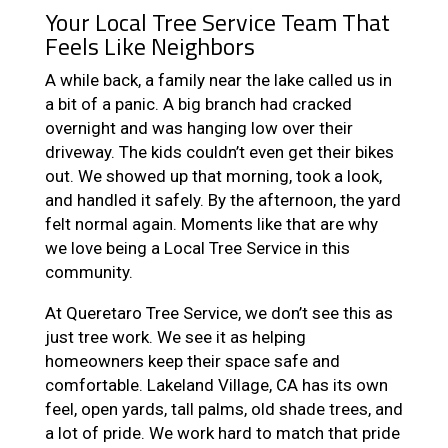
Your Local Tree Service Team That
Feels Like Neighbors
A while back, a family near the lake called us in
a bit of a panic. A big branch had cracked
overnight and was hanging low over their
driveway. The kids couldn’t even get their bikes
out. We showed up that morning, took a look,
and handled it safely. By the afternoon, the yard
felt normal again. Moments like that are why
we love being a Local Tree Service in this
community.
At Queretaro Tree Service, we don’t see this as
just tree work. We see it as helping
homeowners keep their space safe and
comfortable. Lakeland Village, CA has its own
feel, open yards, tall palms, old shade trees, and
a lot of pride. We work hard to match that pride