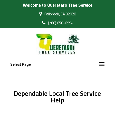
Welcome to Queretaro Tree Service
Fallbrook, CA 92028
(760) 650-6994
Select Page
Dependable Local Tree Service
Help