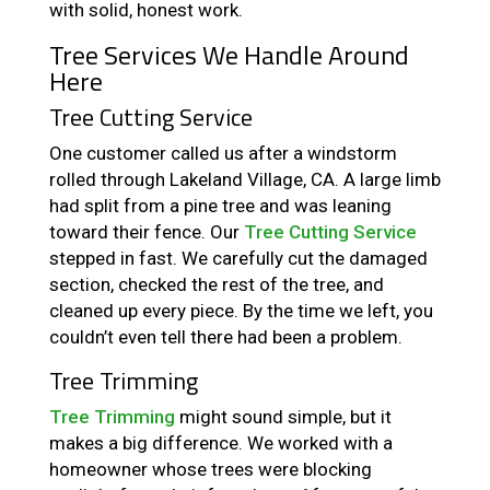
with solid, honest work.
Tree Services We Handle Around
Here
Tree Cutting Service
One customer called us after a windstorm
rolled through Lakeland Village, CA. A large limb
had split from a pine tree and was leaning
toward their fence. Our
Tree Cutting Service
stepped in fast. We carefully cut the damaged
section, checked the rest of the tree, and
cleaned up every piece. By the time we left, you
couldn’t even tell there had been a problem.
Tree Trimming
Tree Trimming
might sound simple, but it
makes a big difference. We worked with a
homeowner whose trees were blocking