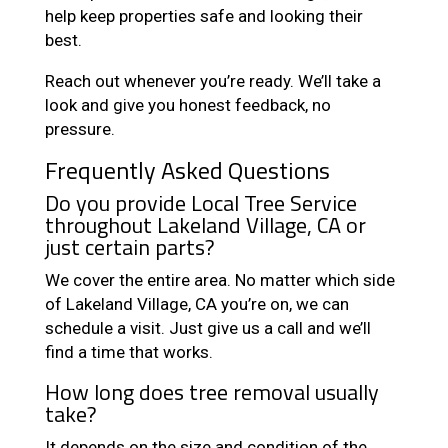
help keep properties safe and looking their
best.
Reach out whenever you’re ready. We’ll take a
look and give you honest feedback, no
pressure.
Frequently Asked Questions
Do you provide Local Tree Service
throughout Lakeland Village, CA or
just certain parts?
We cover the entire area. No matter which side
of Lakeland Village, CA you’re on, we can
schedule a visit. Just give us a call and we’ll
find a time that works.
How long does tree removal usually
take?
It depends on the size and condition of the