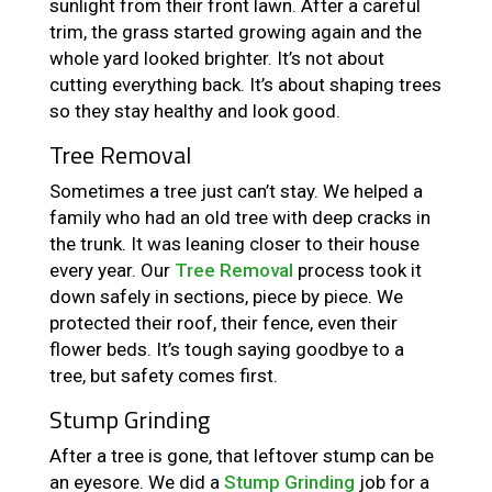
sunlight from their front lawn. After a careful
trim, the grass started growing again and the
whole yard looked brighter. It’s not about
cutting everything back. It’s about shaping trees
so they stay healthy and look good.
Tree Removal
Sometimes a tree just can’t stay. We helped a
family who had an old tree with deep cracks in
the trunk. It was leaning closer to their house
every year. Our
Tree Removal
process took it
down safely in sections, piece by piece. We
protected their roof, their fence, even their
flower beds. It’s tough saying goodbye to a
tree, but safety comes first.
Stump Grinding
After a tree is gone, that leftover stump can be
an eyesore. We did a
Stump Grinding
job for a