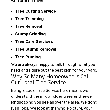
with around town:
Tree Cutting Service
Tree Trimming
Tree Removal
Stump Grinding
Tree Care Services
Tree Stump Removal
Tree Pruning
We are always happy to talk through what you
need and figure out the best plan for your yard.
Why So Many Homeowners Call
Our Local Tree Service
Being a Local Tree Service here means we
understand the mix of older trees and newer
landscaping you see all over the area. We don’t
rush jobs. We look at the whole picture, your