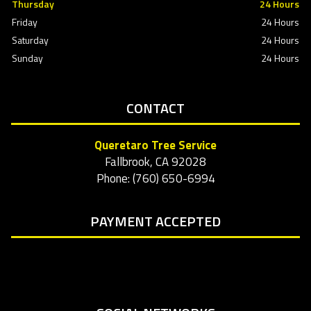
Thursday
24 Hours
Friday
24 Hours
Saturday
24 Hours
Sunday
24 Hours
CONTACT
Queretaro Tree Service
Fallbrook, CA 92028
Phone: (760) 650-6994
PAYMENT ACCEPTED