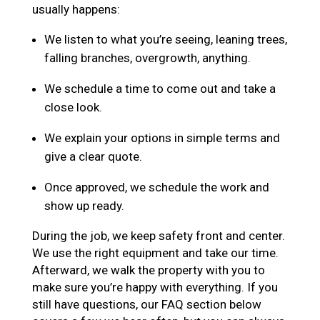
usually happens:
We listen to what you’re seeing, leaning trees,
falling branches, overgrowth, anything.
We schedule a time to come out and take a
close look.
We explain your options in simple terms and
give a clear quote.
Once approved, we schedule the work and
show up ready.
During the job, we keep safety front and center.
We use the right equipment and take our time.
Afterward, we walk the property with you to
make sure you’re happy with everything. If you
still have questions, our FAQ section below