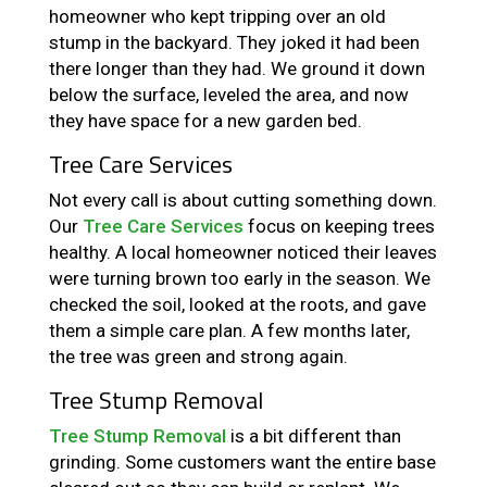
homeowner who kept tripping over an old
stump in the backyard. They joked it had been
there longer than they had. We ground it down
below the surface, leveled the area, and now
they have space for a new garden bed.
Tree Care Services
Not every call is about cutting something down.
Our
Tree Care Services
focus on keeping trees
healthy. A local homeowner noticed their leaves
were turning brown too early in the season. We
checked the soil, looked at the roots, and gave
them a simple care plan. A few months later,
the tree was green and strong again.
Tree Stump Removal
Tree Stump Removal
is a bit different than
grinding. Some customers want the entire base