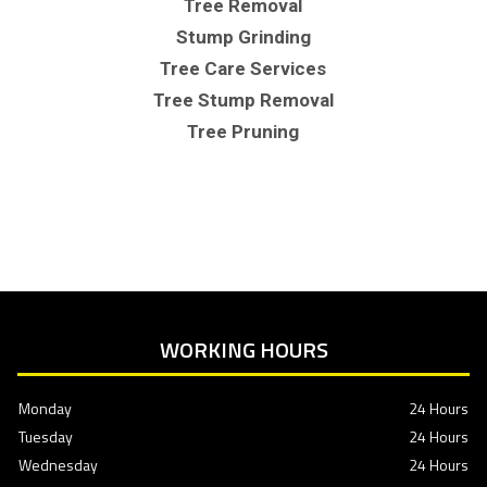
Tree Removal
Stump Grinding
Tree Care Services
Tree Stump Removal
Tree Pruning
WORKING HOURS
Monday
24 Hours
Tuesday
24 Hours
Wednesday
24 Hours