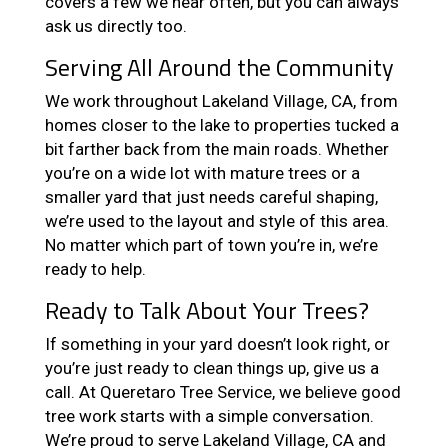
covers a few we hear often, but you can always
ask us directly too.
Serving All Around the Community
We work throughout Lakeland Village, CA, from
homes closer to the lake to properties tucked a
bit farther back from the main roads. Whether
you’re on a wide lot with mature trees or a
smaller yard that just needs careful shaping,
we’re used to the layout and style of this area.
No matter which part of town you’re in, we’re
ready to help.
Ready to Talk About Your Trees?
If something in your yard doesn’t look right, or
you’re just ready to clean things up, give us a
call. At Queretaro Tree Service, we believe good
tree work starts with a simple conversation.
We’re proud to serve Lakeland Village, CA and