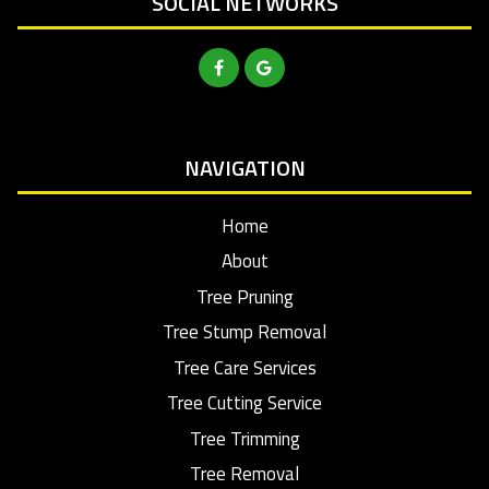
SOCIAL NETWORKS
NAVIGATION
Home
About
Tree Pruning
Tree Stump Removal
Tree Care Services
Tree Cutting Service
Tree Trimming
Tree Removal