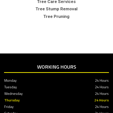
Tree Care Services
Tree Stump Removal
Tree Pruning
WORKING HOURS
Monday
24 Hours
Tuesday
24 Hours
Wednesday
24 Hours
Thursday
24 Hours
Friday
24 Hours