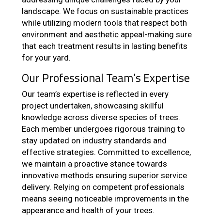
landscape. We focus on sustainable practices
while utilizing modern tools that respect both
environment and aesthetic appeal-making sure
that each treatment results in lasting benefits
for your yard.
Our Professional Team’s Expertise
Our team’s expertise is reflected in every
project undertaken, showcasing skillful
knowledge across diverse species of trees.
Each member undergoes rigorous training to
stay updated on industry standards and
effective strategies. Committed to excellence,
we maintain a proactive stance towards
innovative methods ensuring superior service
delivery. Relying on competent professionals
means seeing noticeable improvements in the
appearance and health of your trees.