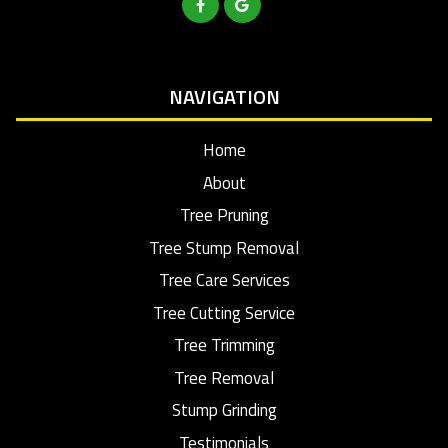
NAVIGATION
Home
About
Tree Pruning
Tree Stump Removal
Tree Care Services
Tree Cutting Service
Tree Trimming
Tree Removal
Stump Grinding
Testimonials