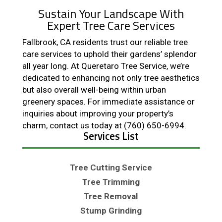
Sustain Your Landscape With
Expert Tree Care Services
Fallbrook, CA residents trust our reliable tree
care services to uphold their gardens’ splendor
all year long. At Queretaro Tree Service, we’re
dedicated to enhancing not only tree aesthetics
but also overall well-being within urban
greenery spaces. For immediate assistance or
inquiries about improving your property’s
charm, contact us today at (760) 650-6994.
Services List
Tree Cutting Service
Tree Trimming
Tree Removal
Stump Grinding