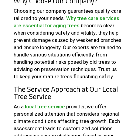
Why Choose Our Company?
Choosing our company guarantees quality care
tailored to your needs.
Why tree care services
are essential for aging trees
becomes clear
when considering safety and vitality; they help
prevent damage caused by weakened branches
and ensure longevity. Our experts are trained to
handle various situations efficiently, from
handling potential risks posed by old trees to
advising on preservation techniques. Trust us
to keep your mature trees flourishing safely.
The Service Approach at Our Local
Tree Service
As a
local tree service
provider, we offer
personalized attention that considers regional
climate conditions affecting tree growth. Each
assessment leads to customized solutions
addressing unique challenges faced by your