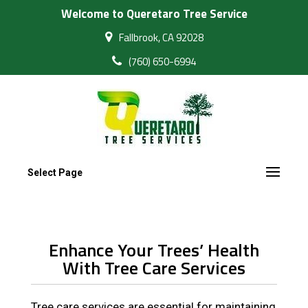
Welcome to Queretaro Tree Service
Fallbrook, CA 92028
(760) 650-6994
Select Page
Enhance Your Trees’ Health
With Tree Care Services
Tree care services are essential for maintaining