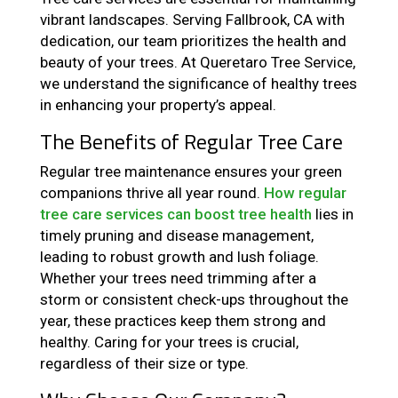
vibrant landscapes. Serving Fallbrook, CA with
dedication, our team prioritizes the health and
beauty of your trees. At Queretaro Tree Service,
we understand the significance of healthy trees
in enhancing your property’s appeal.
The Benefits of Regular Tree Care
Regular tree maintenance ensures your green
companions thrive all year round.
How regular
tree care services can boost tree health
lies in
timely pruning and disease management,
leading to robust growth and lush foliage.
Whether your trees need trimming after a
storm or consistent check-ups throughout the
year, these practices keep them strong and
healthy. Caring for your trees is crucial,
regardless of their size or type.