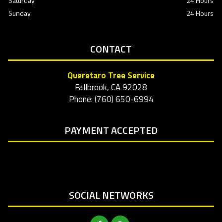
Saturday
24 Hours
Sunday
24 Hours
CONTACT
Queretaro Tree Service
Fallbrook, CA 92028
Phone: (760) 650-6994
PAYMENT ACCEPTED
SOCIAL NETWORKS